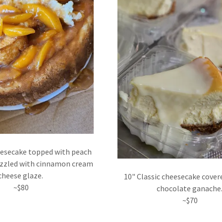
eesecake topped with peach
izzled with cinnamon cream
cheese glaze.
10" Classic cheesecake cover
~$80
chocolate ganache
~$70