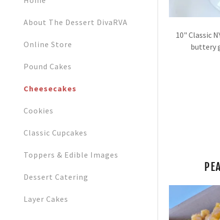
Home
Orders
About The Dessert DivaRVA
Orders
10" Classic N
My Accoun
Online Store
buttery 
Pound Cakes
My Accoun
Sign out
Cheesecakes
Cookies
Classic Cupcakes
Toppers & Edible Images
PE
Dessert Catering
Layer Cakes