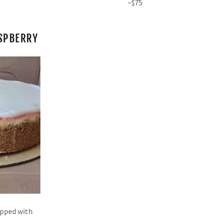
~$75
SPBERRY
opped with