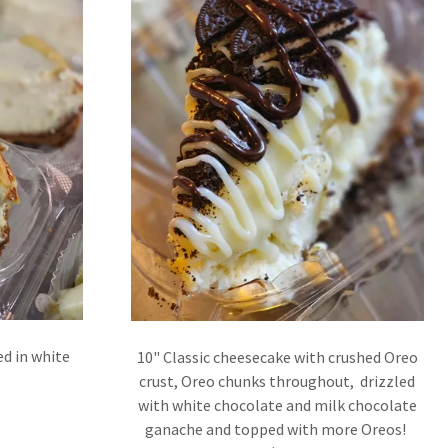
ed in white
10" Classic cheesecake with crushed Oreo
.
crust, Oreo chunks throughout, drizzled
with white chocolate and milk chocolate
ganache and topped with more Oreos!