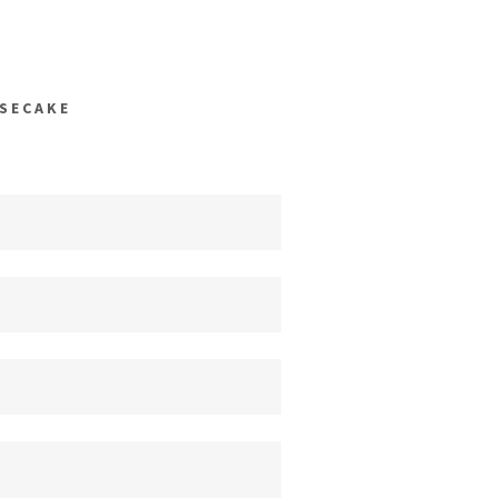
SECAKE