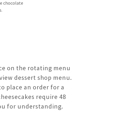
te chocolate
s.
ice on the rotating menu
view dessert shop menu.
to place an order for a
cheesecakes require 48
ou for understanding.