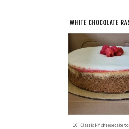
WHITE CHOCOLATE RA
10" Classic NY cheesecake t