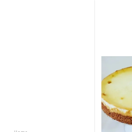
Signed in as:
Sign In
filler@god
Create Ac
Bookings
Bookings