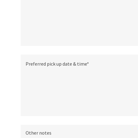
Other notes