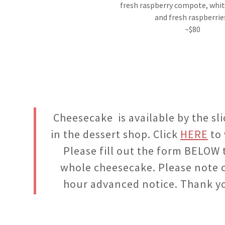
fresh raspberry compote, whi
and fresh raspberrie
~$80
Cheesecake is available by the sl
in the dessert shop. Click
HERE
to 
Please fill out the form BELOW 
whole cheesecake. Please note 
hour advanced notice. Thank y