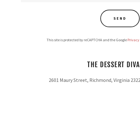
SEND
This site is protected by reCAPTCHA and the Google
Privacy
THE DESSERT DIVA
2601 Maury Street, Richmond, Virginia 232