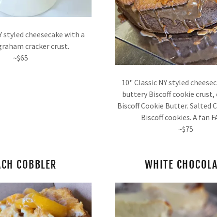
Y styled cheesecake with a
t
graham cracker crust.
~$65
t
10" Classic NY styled cheese
buttery Biscoff cookie crust,
Biscoff Cookie Butter. Salted
Biscoff cookies. A fan 
~$75
ACH COBBLER
WHITE CHOCOLA