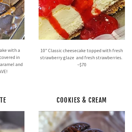
cake with a
10" Classic cheesecake topped with fresh
 covered in
strawberry glaze and fresh strawberries.
 Caramel and
~$70
FAVE!
TE
COOKIES & CREAM