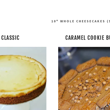
10" WHOLE CHEESECAKES (
CLASSIC
CARAMEL COOKIE B
addy.com
count