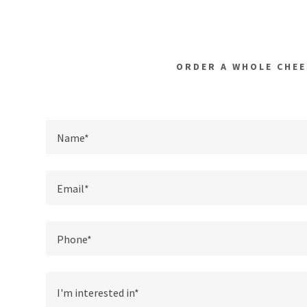
ORDER A WHOLE CHEE
Name*
Email*
Phone*