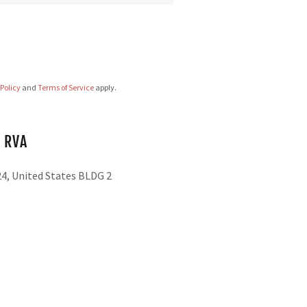
 Policy
and
Terms of Service
apply.
 RVA
24, United States BLDG 2