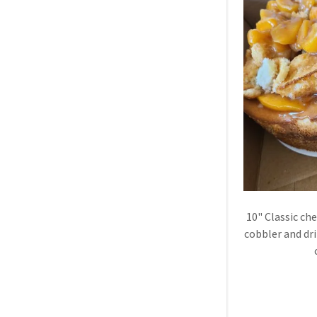
10" Classic ch
cobbler and dr