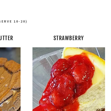
SERVE 10-20)
UTTER
STRAWBERRY