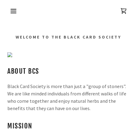
WELCOME TO THE BLACK CARD SOCIETY
ABOUT BCS
Black Card Society is more than just a "group of stoners".
We are like minded individuals from different walks of life
who come together and enjoy natural herbs and the
benefits that they can have on our lives.
MISSION