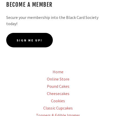
BECOME A MEMBER
Secure your membership into the Black Card Society
today!
SIGN ME UP!
Home
Online Store
Pound Cakes
Cheesecakes
Cookies
Classic Cupcakes
Toppers & Edible Images