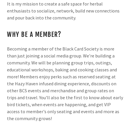
It is my mission to create a safe space for herbal
enthusiasts to socialize, network, build new connections
and pour back into the community.
WHY BE A MEMBER?
Becoming a member of the Black Card Society is more
than just joining a social media group. We're building a
community. We will be planning group trips, outings,
educational workshops, baking and cooking classes and
more! Members enjoy perks such as reserved seating at
the Hazy Haven infused dining experience, discounts on
other BCS events and merchandise and group rates on
trips and travel. You'll also be the first to know about early
bird tickets, when events are happening, and get VIP
access to member's only seating and events and more as
the community grows!