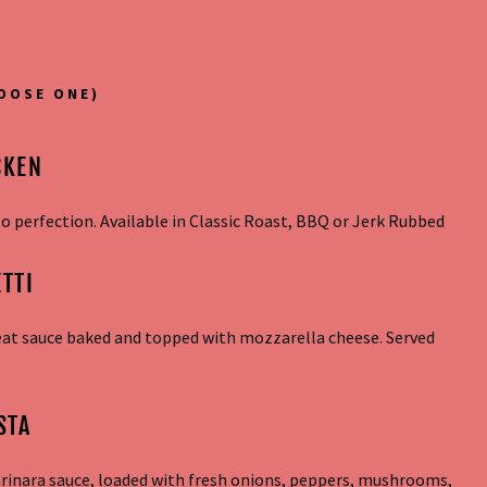
OOSE ONE)
CKEN
 perfection. Available in Classic Roast, BBQ or Jerk Rubbed
TTI
eat sauce baked and topped with mozzarella cheese. Served
STA
arinara sauce, loaded with fresh onions, peppers, mushrooms,