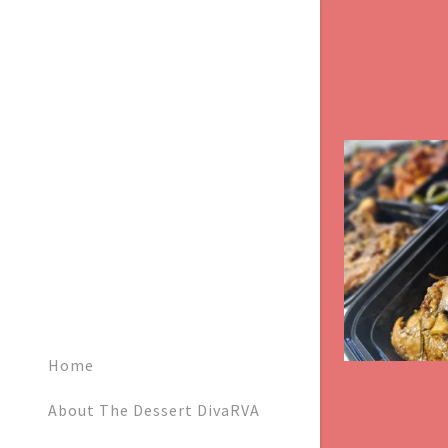
Signed in as:
Sign In
filler@god
Create Ac
Home
Bookings
About The Dessert DivaRVA
Bookings