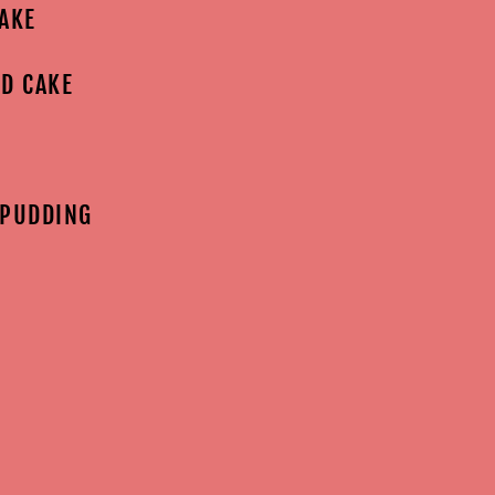
AKE
D CAKE
 PUDDING