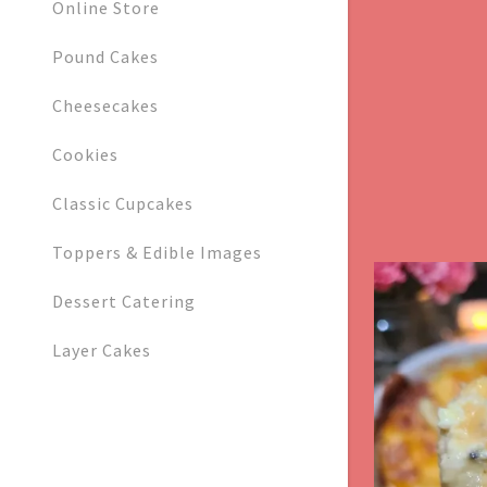
Orders
Online Store
Pound Cakes
Orders
My Accoun
Cheesecakes
My Accoun
Cookies
Sign out
Classic Cupcakes
Toppers & Edible Images
Dessert Catering
Layer Cakes