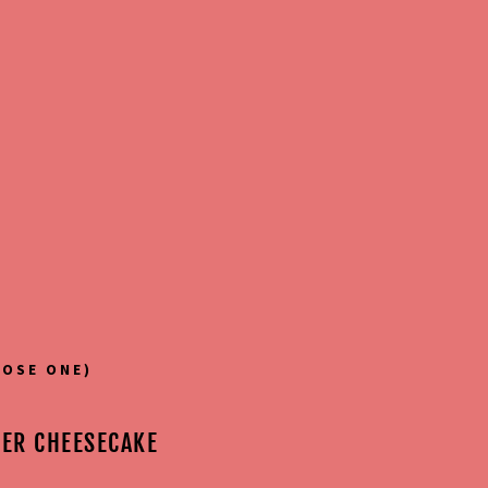
OSE ONE)
TER CHEESECAKE