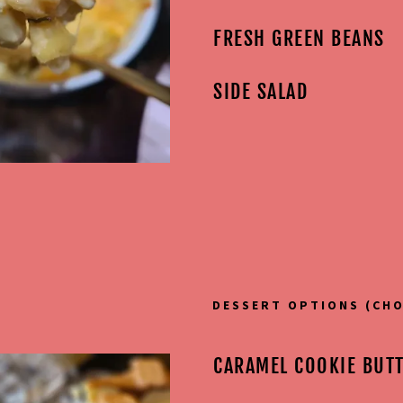
FRESH GREEN BEANS
SIDE SALAD
DESSERT OPTIONS (CHO
CARAMEL COOKIE BUT