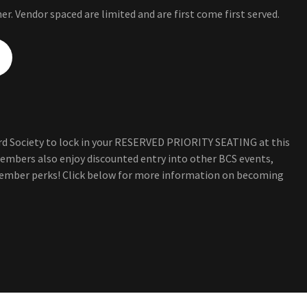
er. Vendor spaced are limited and are first come first served.
d Society to lock in your RESERVED PRIORITY SEATING at this
embers also enjoy discounted entry into other BCS events,
ember perks! Click below for more information on becoming