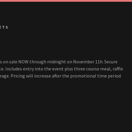
ETS
ts on sale NOW through midnight on November 11h. Secure
te. Includes entry into the event plus three course meal, raffle
ge. Pricing will increase after the promotional time period
N