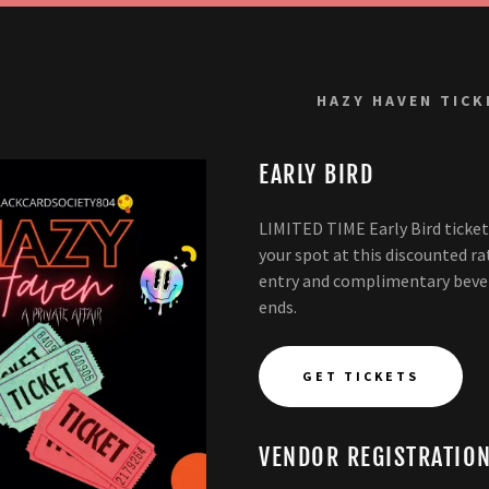
HAZY HAVEN TICK
EARLY BIRD
LIMITED TIME Early Bird ticke
your spot at this discounted ra
entry and complimentary bevera
ends.
GET TICKETS
VENDOR REGISTRATIO