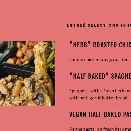
ENTREÉ SELECTIONS (CH
"HERB" ROASTED CHI
Jumbo chicken wings roasted to
"HALF BAKED" SPAGHE
addy.com
Spaghetti with a fresh herb m
count
with herb garlic butter bread.
VEGAN HALF BAKED PA
Penne pasta in a fresh herb m