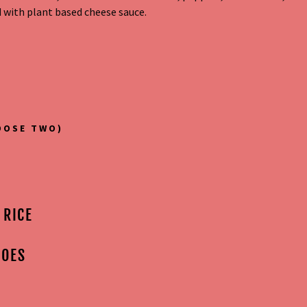
 with plant based cheese sauce.
OOSE TWO)
 RICE
TOES