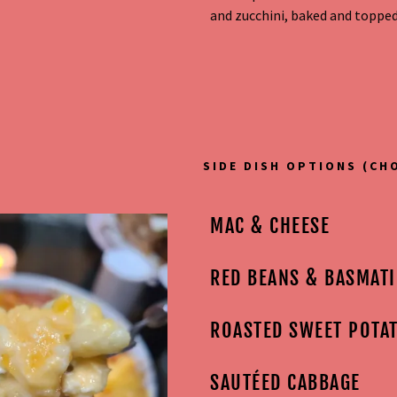
and zucchini, baked and topped
t
t
SIDE DISH OPTIONS (CH
MAC & CHEESE
RED BEANS & BASMATI
ROASTED SWEET POTA
SAUTÉED CABBAGE