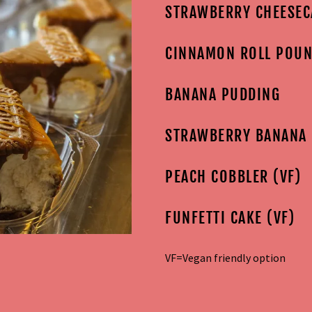
STRAWBERRY CHEESEC
CINNAMON ROLL POUN
BANANA PUDDING
STRAWBERRY BANANA
PEACH COBBLER (VF)
FUNFETTI CAKE (VF)
VF=Vegan friendly option