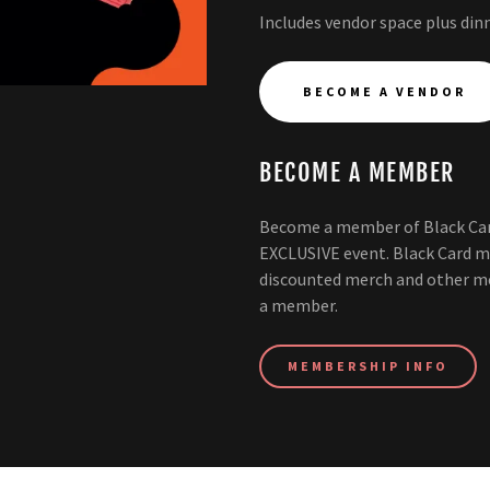
Includes vendor space plus dinn
BECOME A VENDOR
BECOME A MEMBER
Become a member of Black Car
EXCLUSIVE event. Black Card m
discounted merch and other m
a member.
MEMBERSHIP INFO